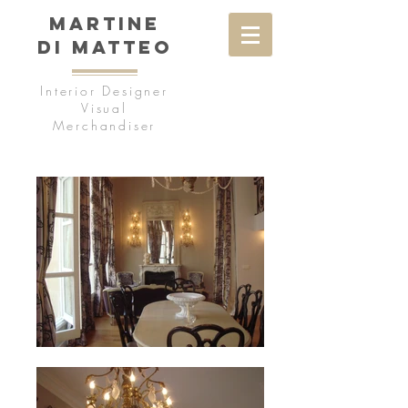
MARTINE
DI MATTEO
Interior Designer
Visual
Merchandiser