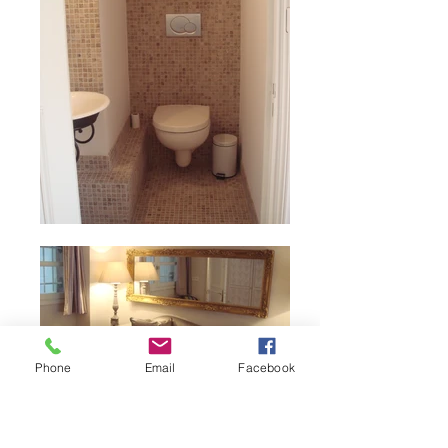
Phone
Email
Facebook